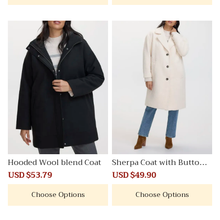
Hooded Wool blend Coat
Sherpa Coat with Button C
losure
Sale
USD $53.79
Regular
Sale
USD $49.90
Regular
price
price
price
price
Choose Options
Choose Options