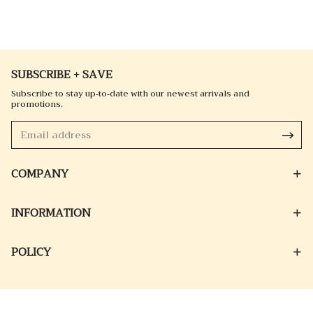
SUBSCRIBE + SAVE
Subscribe to stay up-to-date with our newest arrivals and
promotions.
COMPANY
INFORMATION
POLICY
© 2026 EMORAK