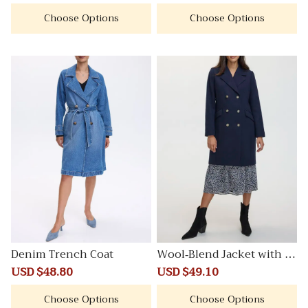
price
price
price
price
Choose Options
Choose Options
Denim Trench Coat
Wool-Blend Jacket with Ta
ilored Collar
Sale
USD $48.80
Regular
Sale
USD $49.10
Regular
price
price
price
price
Choose Options
Choose Options