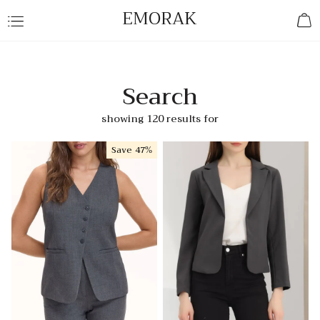
EMORAK
Search
showing 120 results for
Save
47%