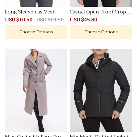
Long Sleeveless Vest
Casual Open Front Crop S
uit Blazer Jacket
Sale
USD $10.50
Regular
USD $19.50
Sale
USD $45.80
Regular
price
price
price
price
Choose Options
Choose Options