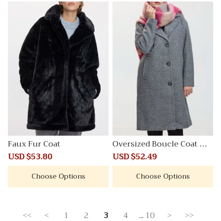
Faux Fur Coat
Oversized Boucle Coat wit
h Three-Button Closure
Sale
USD $53.80
Regular
Sale
USD $52.49
Regular
price
price
price
price
Choose Options
Choose Options
<<
<
1
2
3
4
...
10
>
>>