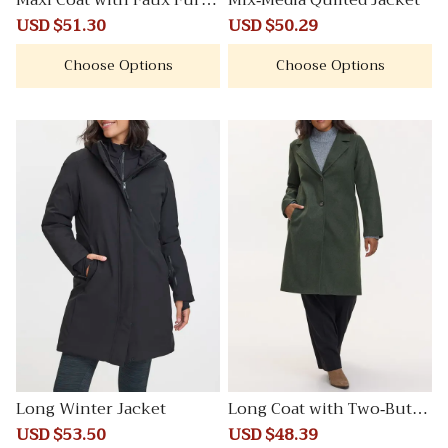
Maxi Coat with Faux Fur C
Mix-Media Quilted Jacket
ollar
Sale
USD $51.30
Regular
Sale
USD $50.29
Regular
price
price
price
price
Choose Options
Choose Options
Long Winter Jacket
Long Coat with Two-Butto
n Closure
Sale
USD $53.50
Regular
Sale
USD $48.39
Regular