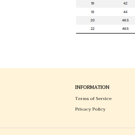
INFORMATION
Terms of Service
Privacy Policy