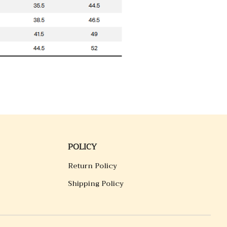
POLICY
Return Policy
Shipping Policy