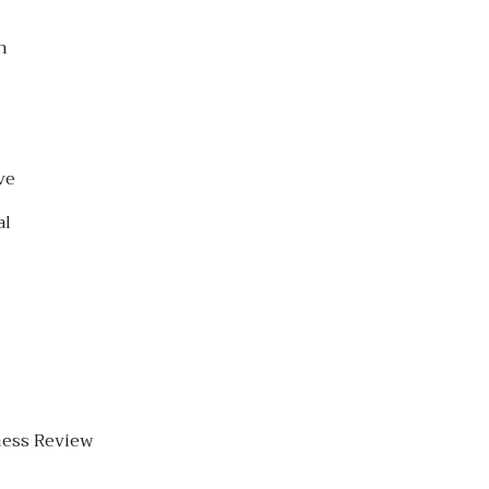
h
ve
al
ness Review