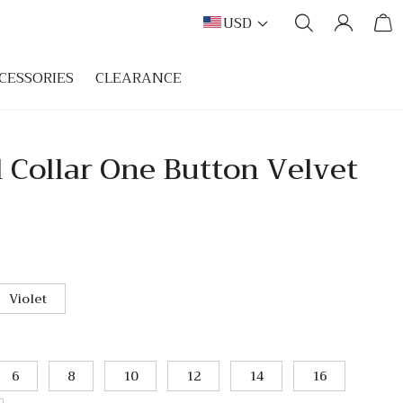
USD
CESSORIES
CLEARANCE
 Collar One Button Velvet
Violet
6
8
10
12
14
16