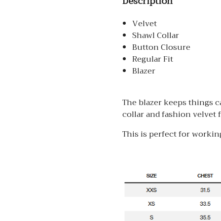
Description
Velvet
Shawl Collar
Button Closure
Regular Fit
Blazer
The blazer keeps things c
collar and fashion velvet f
This is perfect for working