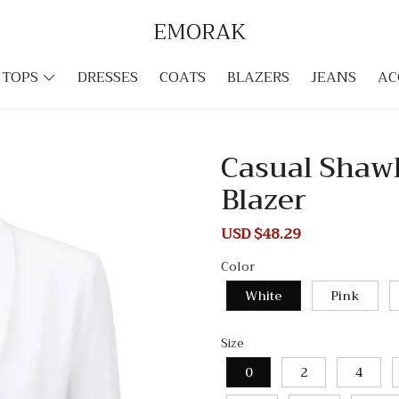
EMORAK
TOPS
DRESSES
COATS
BLAZERS
JEANS
AC
Casual Shawl
Blazer
Sale
USD $48.29
Regular
price
price
Color
White
Pink
Size
0
2
4