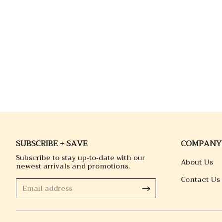
SUBSCRIBE + SAVE
COMPANY
Subscribe to stay up-to-date with our
About Us
newest arrivals and promotions.
Contact Us