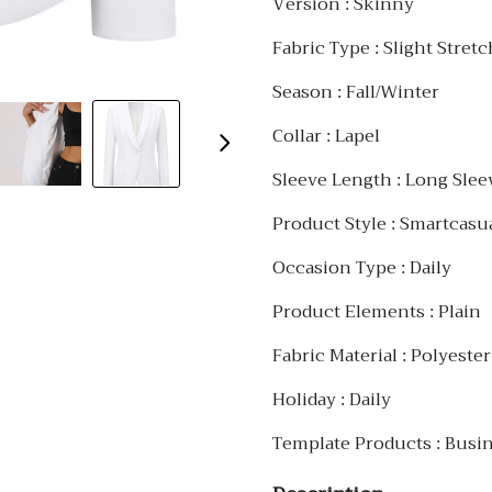
Version : Skinny
Fabric Type : Slight Stretc
Season : Fall/Winter
Collar : Lapel
Sleeve Length : Long Slee
Product Style : Smartcasu
Occasion Type : Daily
Product Elements : Plain
Fabric Material : Polyester
Holiday : Daily
Template Products : Busi