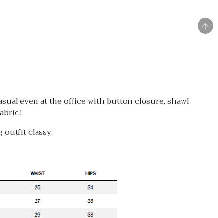
asual even at the office with button closure, shawl
abric!
 outfit classy.