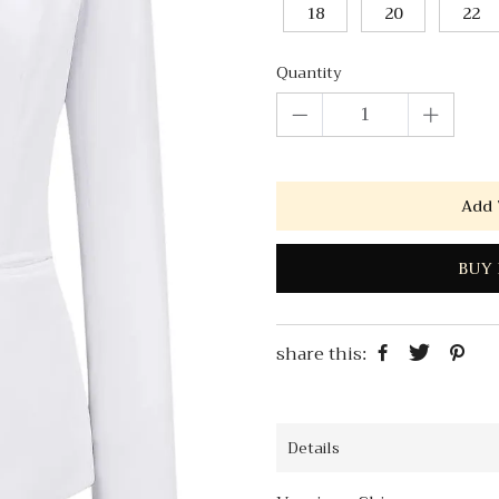
18
20
22
Quantity
Add 
BUY 
share this:
Details