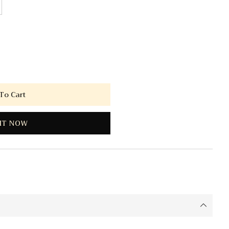
To Cart
IT NOW