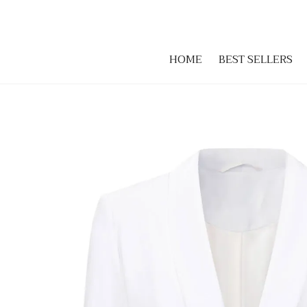
HOME
BEST SELLERS