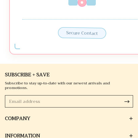
Secure Contact
SUBSCRIBE + SAVE
Subscribe to stay up-to-date with our newest arrivals and
promotions.
COMPANY
INFORMATION