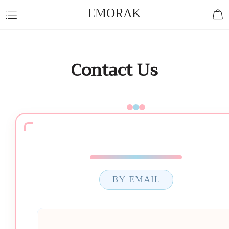
EMORAK
Contact Us
BY EMAIL