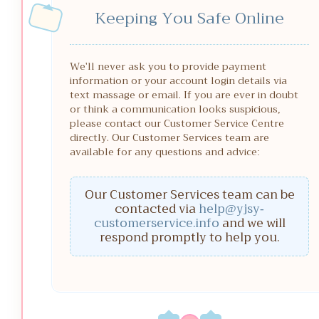
Keeping You Safe Online
We'll never ask you to provide payment
information or your account login details via
text massage or email. If you are ever in doubt
or think a communication looks suspicious,
please contact our Customer Service Centre
directly. Our Customer Services team are
available for any questions and advice:
Our Customer Services team can be
contacted via
help@yjsy-
customerservice.info
and we will
respond promptly to help you.