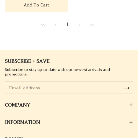
Add To Cart
1
<<
<
>
>>
SUBSCRIBE + SAVE
Subscribe to stay up-to-date with our newest arrivals and
promotions.
COMPANY
INFORMATION