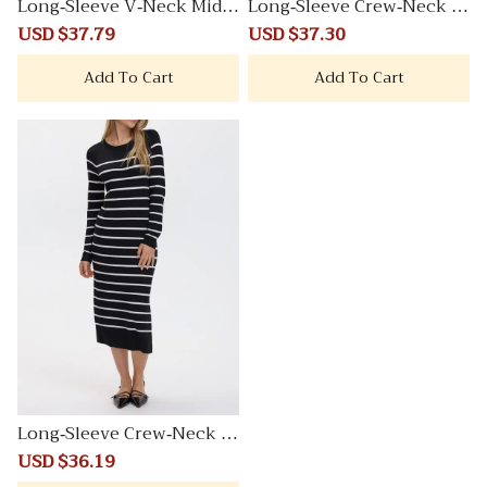
Long-Sleeve V-Neck Midi
Long-Sleeve Crew-Neck M
Sweater Dress
idi Sweater Dress
Sale
USD $37.79
Regular
Sale
USD $37.30
Regular
price
price
price
price
Add To Cart
Add To Cart
Long-Sleeve Crew-Neck M
idi Sweater Dress
Sale
USD $36.19
Regular
price
price