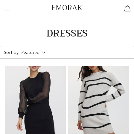
EMORAK
DRESSES
Sort by
Featured