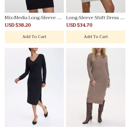
Mix-Media Long-Sleeve Cr
Long-Sleeve Shift Dress wi
ew-Neck Bodycon Dress
th Mock Neckline
Sale
USD $38.20
Regular
Sale
USD $34.70
Regular
price
price
price
price
Add To Cart
Add To Cart