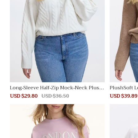
Long-Sleeve Half-Zip Mock-Neck Plush
PlushSoft L
Soft Pullover with Cable Stitches
Sale
USD $29.80
Regular
USD $36.50
Sale
USD $39.89
price
price
price