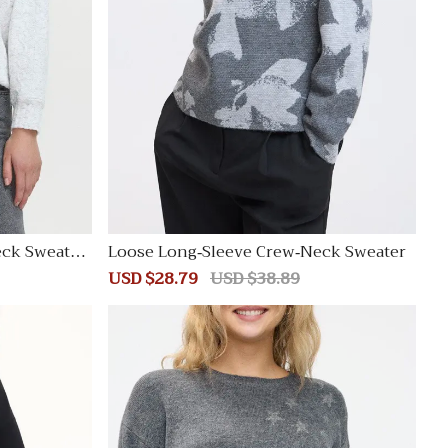
eck Sweatsh
Loose Long-Sleeve Crew-Neck Sweater
Sale
USD $28.79
Regular
USD $38.89
price
price