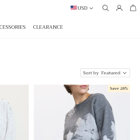
USD
CESSORIES
CLEARANCE
Sort by
Featured
Save
26%