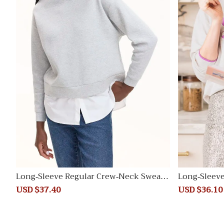
Long-Sleeve Regular Crew-Neck Sweats
Long-Sleeve
hirt
weater
Sale
USD $37.40
Regular
Sale
USD $36.10
price
price
price