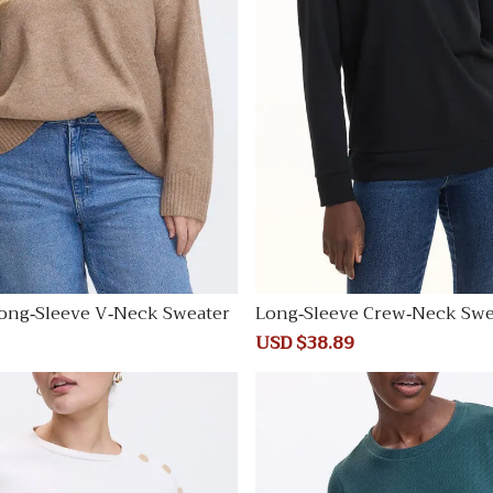
ong-Sleeve V-Neck Sweater
Long-Sleeve Crew-Neck Swe
Regular
Sale
USD $38.89
Regular
price
price
price