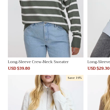
Long-Sleeve Crew-Neck Sweater
Long-Sleev
e Tunic
Sale
USD $39.80
Regular
Sale
USD $29.30
price
price
price
Save
19%