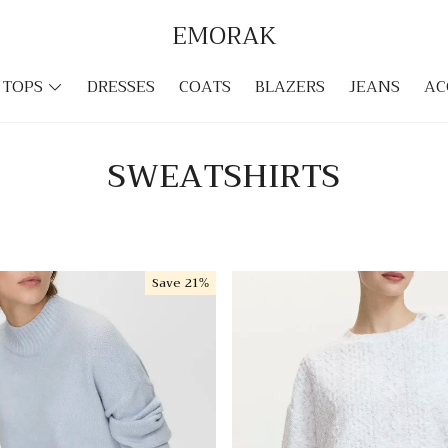
EMORAK
TOPS
DRESSES
COATS
BLAZERS
JEANS
AC
SWEATSHIRTS
Save
21%