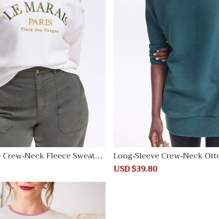
e Crew-Neck Fleece Sweatsh
Long-Sleeve Crew-Neck Ott
unic
Regular
Sale
USD $39.80
Regular
price
price
price