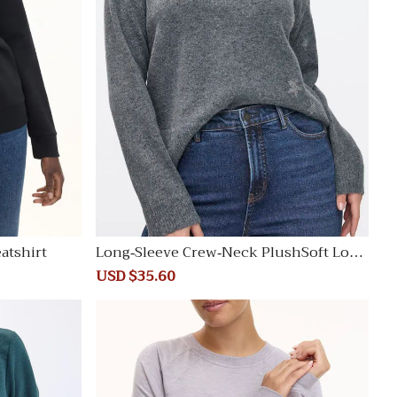
atshirt
Long-Sleeve Crew-Neck PlushSoft Loos
e Sweater
Sale
USD $35.60
Regular
price
price