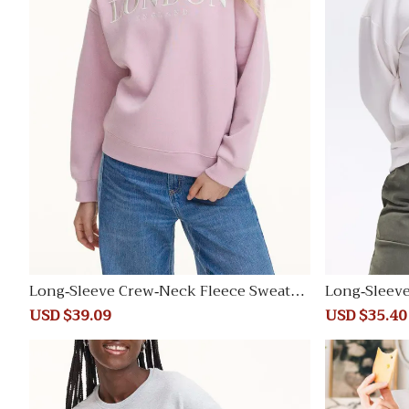
Long-Sleeve Crew-Neck Fleece Sweatsh
Long-Sleev
irt
irt
Sale
USD $39.09
Regular
Sale
USD $35.40
price
price
price