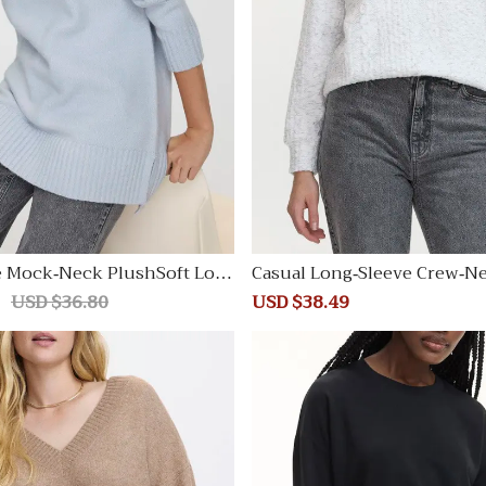
e Mock-Neck PlushSoft Loos
Casual Long-Sleeve Crew-N
irt
Regular
USD $36.80
Sale
USD $38.49
Regular
price
price
price