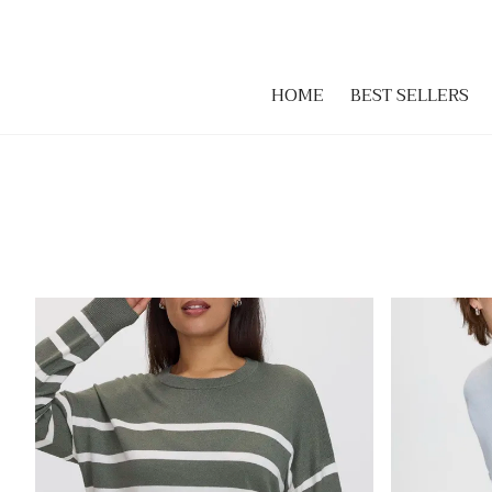
HOME
BEST SELLERS