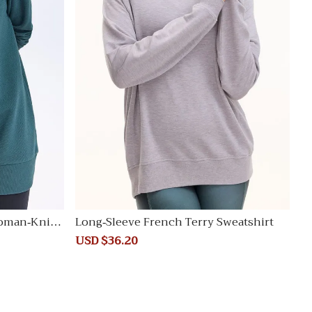
oman-Knit T
Long-Sleeve French Terry Sweatshirt
Sale
USD $36.20
Regular
price
price