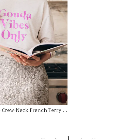
 Crew-Neck French Terry S
Regular
price
1
<<
<
>
>>