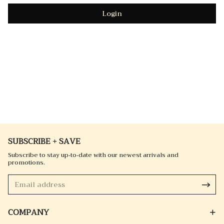
Login
SUBSCRIBE + SAVE
Subscribe to stay up-to-date with our newest arrivals and
promotions.
COMPANY