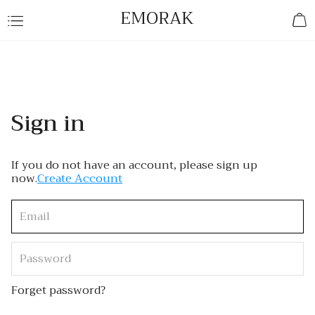
EMORAK
Sign in
If you do not have an account, please sign up
now.
Create Account
Forget password?