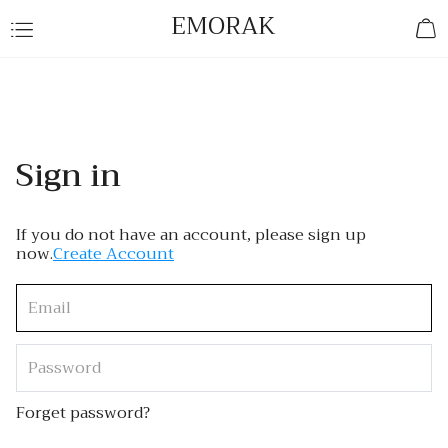
EMORAK
Sign in
If you do not have an account, please sign up
now.
Create Account
Forget password?