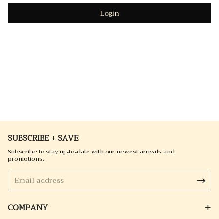
Login
SUBSCRIBE + SAVE
Subscribe to stay up-to-date with our newest arrivals and
promotions.
COMPANY