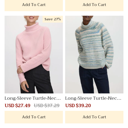
Add To Cart
Add To Cart
Save
27%
Long-Sleeve Turtle-Neck
Long-Sleeve Turtle-Neck
Herringbone Sweater
Herringbone Sweater
Sale
USD $27.49
Regular
USD $37.29
Sale
USD $39.20
Regular
price
price
price
price
Add To Cart
Add To Cart