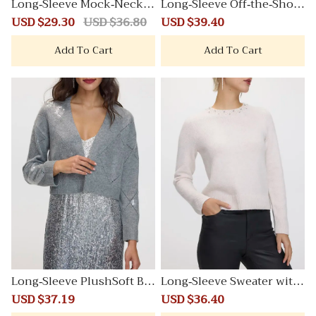
Long-Sleeve Mock-Neck P
Long-Sleeve Off-the-Shoul
lushSoft Loose Tunic
der PlushSoft Top
Sale
USD $29.30
Regular
USD $36.80
Sale
USD $39.40
Regular
price
price
price
price
Add To Cart
Add To Cart
Long-Sleeve PlushSoft Bol
Long-Sleeve Sweater with
ero with Sequins
Jewelled Crew Neckline
Sale
USD $37.19
Regular
Sale
USD $36.40
Regular
price
price
price
price