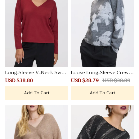
Long-Sleeve V-Neck Swea
Loose Long-Sleeve Crew-
ter
Neck Sweater
Sale
USD $38.80
Regular
Sale
USD $28.79
Regular
USD $38.89
price
price
price
price
Add To Cart
Add To Cart