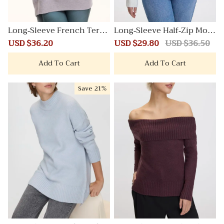
Long-Sleeve French Terry
Long-Sleeve Half-Zip Moc
Sweatshirt
k-Neck PlushSoft Pullove
Sale
USD $36.20
Regular
Sale
USD $29.80
Regular
USD $36.50
r with Cable Stitches
price
price
price
price
Add To Cart
Add To Cart
Save
21%