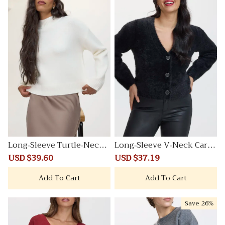
Long-Sleeve Turtle-Neck
Long-Sleeve V-Neck Cardi
PlushSoft Sweater
gan
Sale
USD $39.60
Regular
Sale
USD $37.19
Regular
price
price
price
price
Add To Cart
Add To Cart
Save
26%