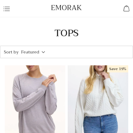
EMORAK
TOPS
Sort by
Featured
Save
19%