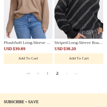
PlushSoft Long-Sleeve V-
Striped Long-Sleeve Boat-
Neck Sweater
Neck Sweater
Sale
USD $39.89
Regular
Sale
USD $38.20
Regular
price
price
price
price
Add To Cart
Add To Cart
<<
<
1
2
>
>>
SUBSCRIBE + SAVE