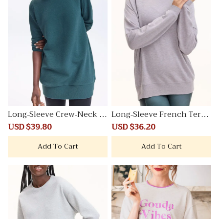
Long-Sleeve Crew-Neck O
Long-Sleeve French Terry
ttoman-Knit Tunic
Sweatshirt
Sale
USD $39.80
Regular
Sale
USD $36.20
Regular
price
price
price
price
Add To Cart
Add To Cart