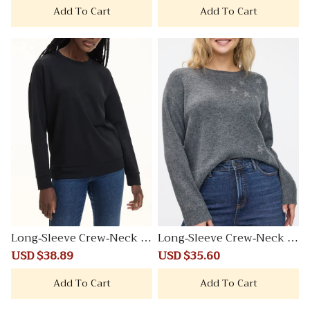
Add To Cart
Add To Cart
Long-Sleeve Crew-Neck S
Long-Sleeve Crew-Neck Pl
weatshirt
ushSoft Loose Sweater
Sale
USD $38.89
Regular
Sale
USD $35.60
Regular
price
price
price
price
Add To Cart
Add To Cart