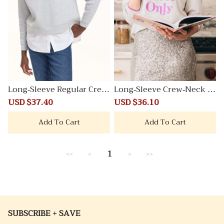
Long-Sleeve Regular Crew
Long-Sleeve Crew-Neck Fr
-Neck Sweatshirt
ench Terry Sweater
Sale
USD $37.40
Regular
Sale
USD $36.10
Regular
price
price
price
price
Add To Cart
Add To Cart
1
<<
<
>
>>
SUBSCRIBE + SAVE