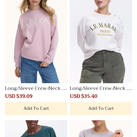
Long-Sleeve Crew-Neck Fl
Long-Sleeve Crew-Neck Fl
eece Sweatshirt
eece Sweatshirt
Sale
USD $39.09
Regular
Sale
USD $35.40
Regular
price
price
price
price
Add To Cart
Add To Cart