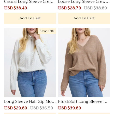
Casual Long-Sleeve Crew-
Loose Long-Sleeve Crew-
Neck Sweatshirt
Neck Sweater
Sale
USD $38.49
Regular
Sale
USD $28.79
Regular
USD $38.89
price
price
price
price
Add To Cart
Add To Cart
Save
19%
Long-Sleeve Half-Zip Moc
PlushSoft Long-Sleeve V-
k-Neck PlushSoft Pullove
Neck Sweater
Sale
USD $29.80
Regular
USD $36.50
Sale
USD $39.89
Regular
r with Cable Stitches
price
price
price
price