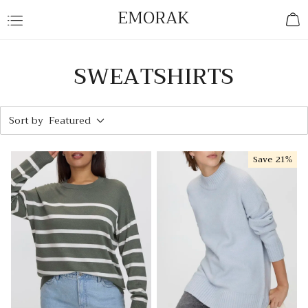
EMORAK
SWEATSHIRTS
Sort by
Featured
Save
21%