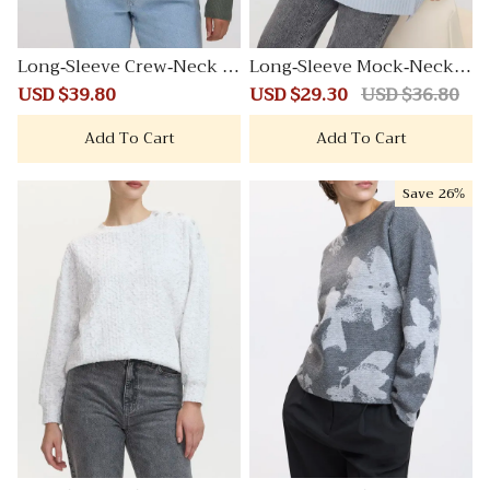
Long-Sleeve Crew-Neck S
Long-Sleeve Mock-Neck P
weater
lushSoft Loose Tunic
Sale
USD $39.80
Regular
Sale
USD $29.30
Regular
USD $36.80
price
price
price
price
Add To Cart
Add To Cart
Save
26%