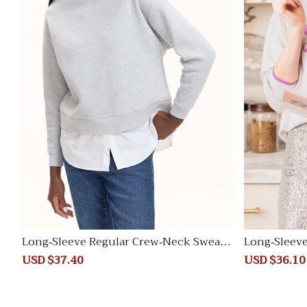
Long-Sleeve Regular Crew-Neck Sweats
Long-Sleeve
hirt
weater
Sale
USD $37.40
Regular
Sale
USD $36.10
price
price
price