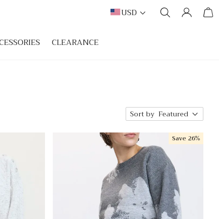
USD
CESSORIES
CLEARANCE
Sort by
Featured
Save
26%