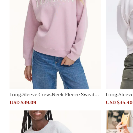
Long-Sleeve Crew-Neck Fleece Sweatsh
Long-Sleev
irt
irt
Sale
USD $39.09
Regular
Sale
USD $35.40
price
price
price