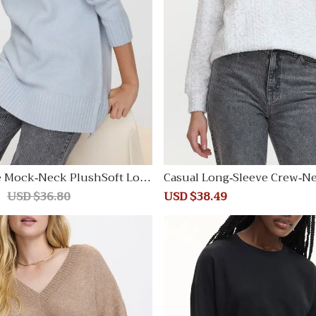
e Mock-Neck PlushSoft Loos
Casual Long-Sleeve Crew-N
irt
Regular
USD $36.80
Sale
USD $38.49
Regular
price
price
price