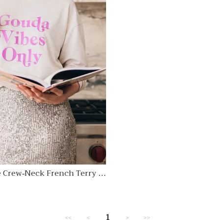
 Crew-Neck French Terry S
Regular
price
1
<<
<
>
>>