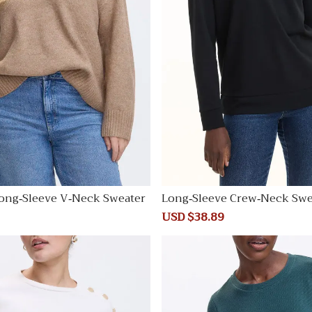
ong-Sleeve V-Neck Sweater
Long-Sleeve Crew-Neck Swe
Regular
Sale
USD $38.89
Regular
price
price
price