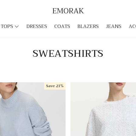
EMORAK
TOPS
DRESSES
COATS
BLAZERS
JEANS
AC
SWEATSHIRTS
Save
21%