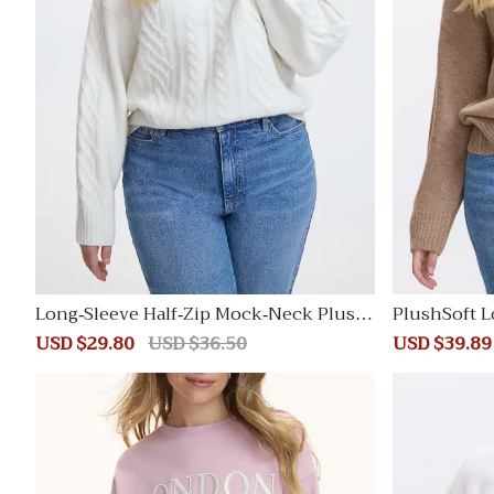
Long-Sleeve Half-Zip Mock-Neck Plush
PlushSoft L
Soft Pullover with Cable Stitches
Sale
USD $29.80
Regular
USD $36.50
Sale
USD $39.89
price
price
price