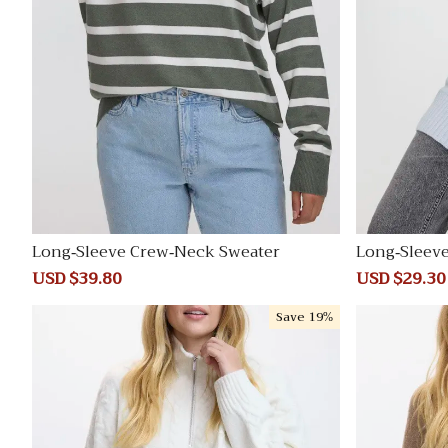
Long-Sleeve Crew-Neck Sweater
Long-Sleev
e Tunic
Sale
USD $39.80
Regular
Sale
USD $29.30
price
price
price
Save
19%