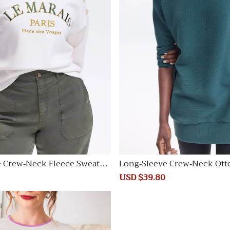
e Crew-Neck Fleece Sweatsh
Long-Sleeve Crew-Neck Ott
unic
Regular
Sale
USD $39.80
Regular
price
price
price