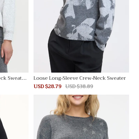
eck Sweatsh
Loose Long-Sleeve Crew-Neck Sweater
Sale
USD $28.79
Regular
USD $38.89
price
price