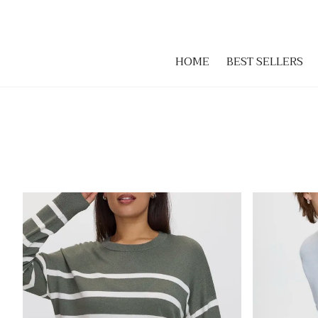
HOME
BEST SELLERS