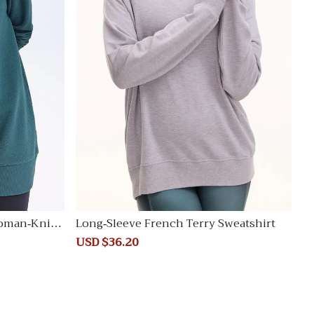
oman-Knit T
Long-Sleeve French Terry Sweatshirt
Sale
USD $36.20
Regular
price
price