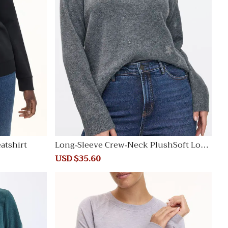
atshirt
Long-Sleeve Crew-Neck PlushSoft Loos
e Sweater
Sale
USD $35.60
Regular
price
price